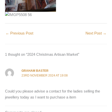
←
Previous Post
Next Post
→
1 thought on “2024 Christmas Artisan Market”
GRAHAM BASTER
23RD NOVEMBER 2024 AT 19:08
Could you please advise a contact for the ladies selling the
jewellery today as I want to purchase a item