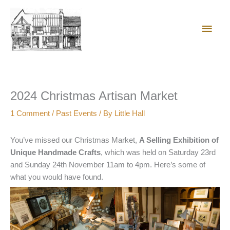
Skip
Main
to
content
Men
2024 Christmas Artisan Market
1 Comment
/
Past Events
/ By
Little Hall
You’ve missed our Christmas Market,
A Selling Exhibition of
Unique Handmade Crafts
, which was held on Saturday 23rd
and Sunday 24th November 11am to 4pm. Here’s some of
what you would have found.