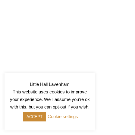
Little Hall Lavenham
This website uses cookies to improve
your experience. We'll assume you're ok
with this, but you can opt-out if you wish.
Cookie settings
ACCEPT