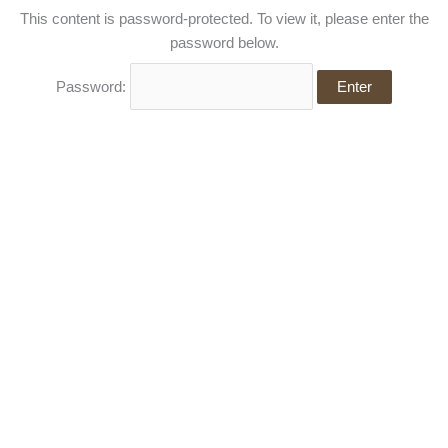
Skip
This content is password-protected. To view it, please enter the
to
password below.
content
Password: